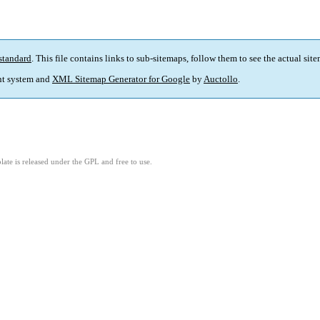
standard
. This file contains links to sub-sitemaps, follow them to see the actual sit
t system and
XML Sitemap Generator for Google
by
Auctollo
.
ate is released under the GPL and free to use.