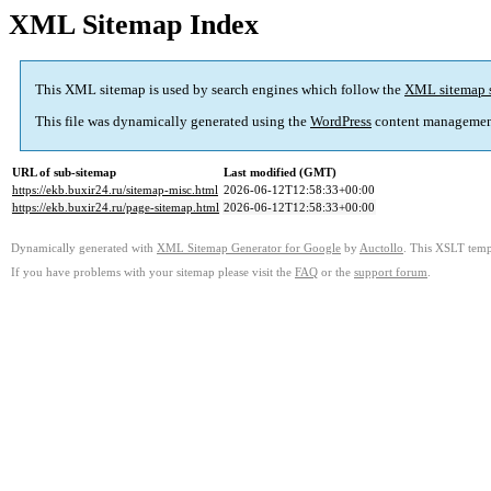
XML Sitemap Index
This XML sitemap is used by search engines which follow the
XML sitemap 
This file was dynamically generated using the
WordPress
content managemen
URL of sub-sitemap
Last modified (GMT)
https://ekb.buxir24.ru/sitemap-misc.html
2026-06-12T12:58:33+00:00
https://ekb.buxir24.ru/page-sitemap.html
2026-06-12T12:58:33+00:00
Dynamically generated with
XML Sitemap Generator for Google
by
Auctollo
. This XSLT templ
If you have problems with your sitemap please visit the
FAQ
or the
support forum
.